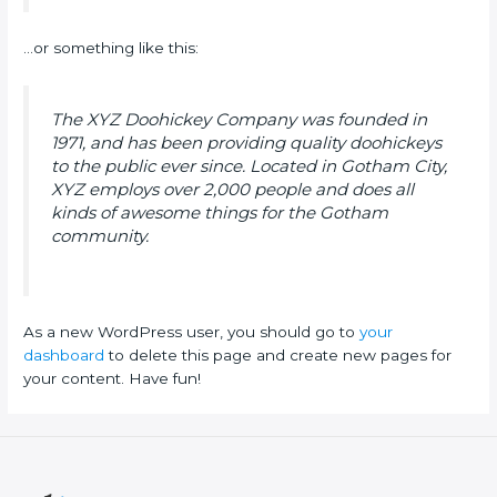
…or something like this:
The XYZ Doohickey Company was founded in
1971, and has been providing quality doohickeys
to the public ever since. Located in Gotham City,
XYZ employs over 2,000 people and does all
kinds of awesome things for the Gotham
community.
As a new WordPress user, you should go to
your
dashboard
to delete this page and create new pages for
your content. Have fun!