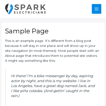
Skip
Main
to
content
Men
Sample Page
This is an example page. It’s different from a blog post
because it will stay in one place and will show up in your
site navigation (in most themes). Most people start with an
About page that introduces them to potential site visitors.
It might say something like this:
Hi there! I’m a bike messenger by day, aspiring
actor by night, and this is my website. I live in
Los Angeles, have a great dog named Jack, and
I like piña coladas. (And gettin’ caught in the
rain.)