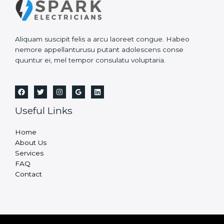
Aliquam suscipit felis a arcu laoreet congue. Habeo
nemore appellanturusu putant adolescens conse
quuntur ei, mel tempor consulatu voluptaria.
Useful Links
Home
About Us
Services
FAQ
Contact